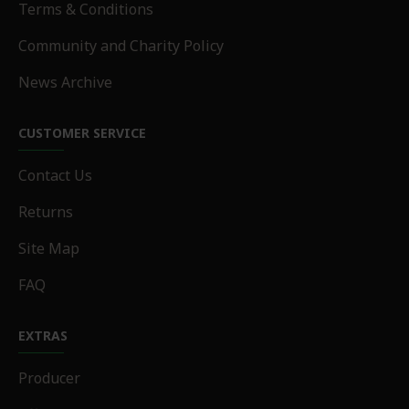
Terms & Conditions
Community and Charity Policy
News Archive
CUSTOMER SERVICE
Contact Us
Returns
Site Map
FAQ
EXTRAS
Producer