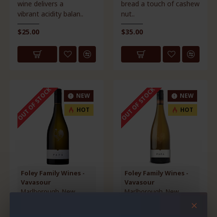
wine delivers a
bread a touch of cashew
vibrant acidity balan..
nut..
$25.00
$35.00
OUT OF STOCK
OUT OF STOCK
NEW
NEW
HOT
HOT
Foley Family Wines -
Foley Family Wines -
Vavasour
Vavasour
Marlborough, New
Marlborough, New
Zealand
Zealand