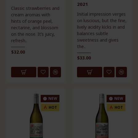
2021
Classic strawberries and
Initial impression verges
cream aromas with
on luscious, but the fine,
hints of orange peel,
lively acidity kicks in and
nectarine, and blossom
balances subtle
on the nose. It’s juicy,
sweetness and gives
refresh..
the..
$32.00
$33.00
NEW
NEW
HOT
HOT