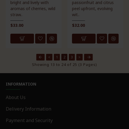
bright and lively with
passionfruit and citrus
aromas of cherries, wild
peel upfront, evolving
straw..
wit..
$33.00
$32.00
<
1
2
3
>
Showing 13 to 24 of 25 (3 Pages)
INFORMATION
About Us
Delivery Information
Payment and Security