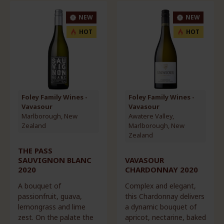
NEW
NEW
HOT
HOT
Foley Family Wines -
Foley Family Wines -
Vavasour
Vavasour
Marlborough, New
Awatere Valley,
Zealand
Marlborough, New
Zealand
THE PASS
SAUVIGNON BLANC
VAVASOUR
2020
CHARDONNAY 2020
A bouquet of
Complex and elegant,
passionfruit, guava,
this Chardonnay delivers
lemongrass and lime
a dynamic bouquet of
zest. On the palate the
apricot, nectarine, baked