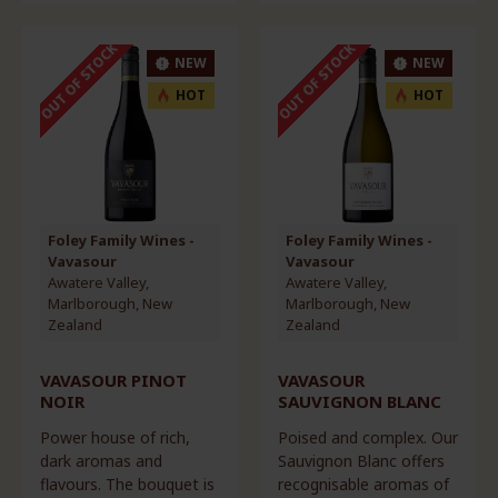
OUT OF STOCK
OUT OF STOCK
NEW
NEW
HOT
HOT
Foley Family Wines -
Foley Family Wines -
Vavasour
Vavasour
Awatere Valley,
Awatere Valley,
Marlborough, New
Marlborough, New
Zealand
Zealand
VAVASOUR PINOT
VAVASOUR
NOIR
SAUVIGNON BLANC
Power house of rich,
Poised and complex. Our
dark aromas and
Sauvignon Blanc offers
flavours. The bouquet is
recognisable aromas of