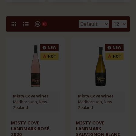
0
NEW
NEW
HOT
HOT
Misty Cove Wines
Misty Cove Wines
Marlborough, New
Marlborough, New
Zealand
Zealand
MISTY COVE
MISTY COVE
LANDMARK ROSÉ
LANDMARK
2020
SAUVIGNON BLANC