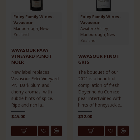
Foley Family Wines -
Foley Family Wines -
Vavasour
Vavasour
Marlborough, New
Awatere Valley,
Zealand
Marlborough, New
Zealand
VAVASOUR PAPA
VINEYARD PINOT
VAVASOUR PINOT
NOIR
GRIS
New label replaces
The bouquet of our
Vavasour Felix Vineyard
2021 is a beautiful
PN. Dark plum and
compilation of fresh
cherry aromas, with
Doyenne du Comice
subtle hints of spice.
pear intertwined with
Ripe and rich la..
hints of honeysuckle..
$45.00
$32.00