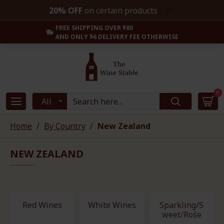
20% OFF
on certain products
FREE SHIPPING OVER $80
AND ONLY $6 DELIVERY FEE OTHERWISE
0
All
Home
By Country
New Zealand
NEW ZEALAND
Red Wines
White Wines
Sparkling/S
weet/Rośe