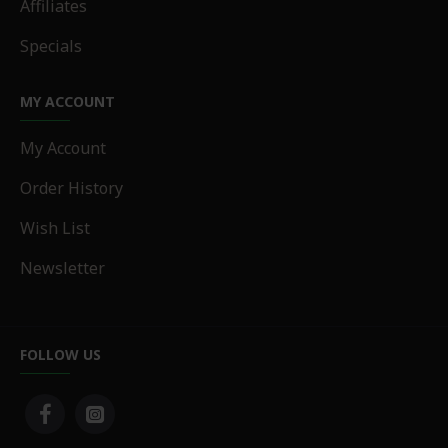
Affiliates
Specials
MY ACCOUNT
My Account
Order History
Wish List
Newsletter
FOLLOW US