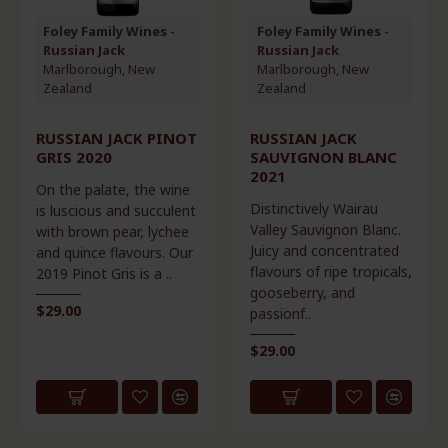
Foley Family Wines -
Foley Family Wines -
Russian Jack
Russian Jack
Marlborough, New
Marlborough, New
Zealand
Zealand
RUSSIAN JACK PINOT
RUSSIAN JACK
GRIS 2020
SAUVIGNON BLANC
2021
On the palate, the wine
Distinctively Wairau
is luscious and succulent
Valley Sauvignon Blanc.
with brown pear, lychee
Juicy and concentrated
and quince flavours. Our
flavours of ripe tropicals,
2019 Pinot Gris is a ..
gooseberry, and
$29.00
passionf..
$29.00