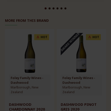
MORE FROM THIS BRAND
AWARD WINNER
HOT
HOT
Foley Family Wines -
Foley Family Wines -
Dashwood
Dashwood
Marlborough, New
Marlborough, New
Zealand
Zealand
DASHWOOD PINOT
DASHWOOD PINOT
GRIS 2020
NOIR 2020