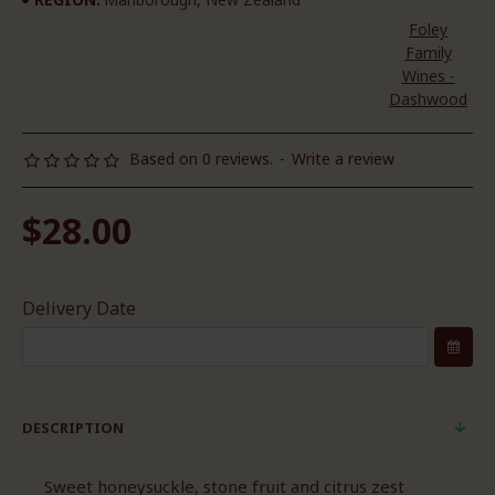
Foley
Family
Wines -
Dashwood
Based on 0 reviews.
-
Write a review
$28.00
Delivery Date
DESCRIPTION
Sweet honeysuckle, stone fruit and citrus zest