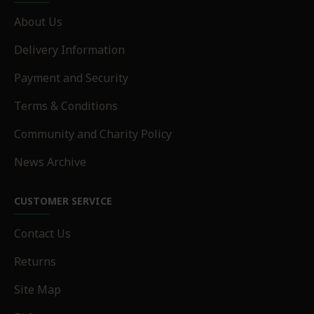
About Us
Delivery Information
Payment and Security
Terms & Conditions
Community and Charity Policy
News Archive
CUSTOMER SERVICE
Contact Us
Returns
Site Map