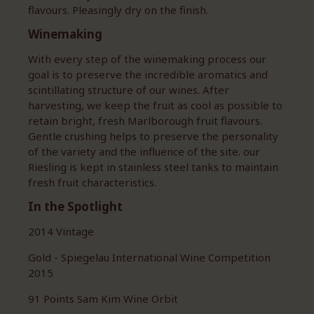
flavours. Pleasingly dry on the finish.
Winemaking
With every step of the winemaking process our
goal is to preserve the incredible aromatics and
scintillating structure of our wines. After
harvesting, we keep the fruit as cool as possible to
retain bright, fresh Marlborough fruit flavours.
Gentle crushing helps to preserve the personality
of the variety and the influence of the site. our
Riesling is kept in stainless steel tanks to maintain
fresh fruit characteristics.
In the Spotlight
2014 Vintage
Gold - Spiegelau International Wine Competition
2015
91 Points Sam Kim Wine Orbit