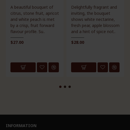
Delightfully fragrant and
Bold, fresh, direct,
inviting, the bouquet
elegant and balanced.
shows white nectarine,
Our Dashwood Pinot
fresh pear, apple blossom
Noir displays a dark ruby
and a hint of spice not..
red colour with inviting
aromas ..
$28.00
$29.00
INFORMATION