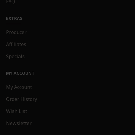
FAQ
EXTRAS
Producer
Affiliates
Specials
MY ACCOUNT
My Account
Order History
Wish List
Newsletter