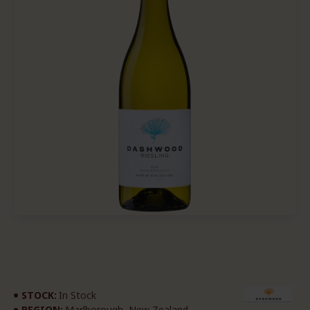
STOCK:
In Stock
REGION:
Marlborough, New Zealand