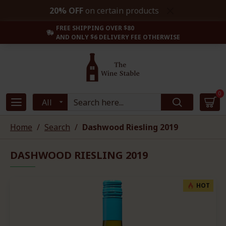
20% OFF
on certain products
FREE SHIPPING OVER $80
AND ONLY $6 DELIVERY FEE OTHERWISE
0
All
Home
Search
Dashwood Riesling 2019
DASHWOOD RIESLING 2019
HOT