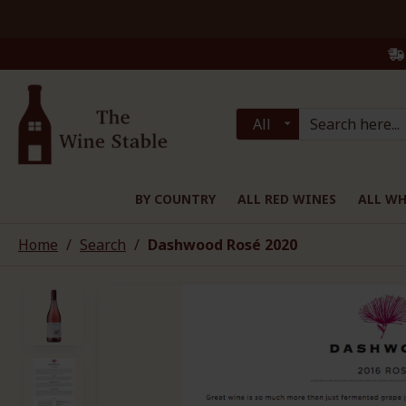
All
BY COUNTRY
ALL RED WINES
ALL WH
Home
Search
Dashwood Rosé 2020