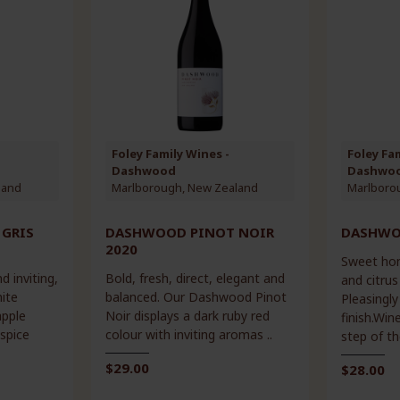
Foley Family Wines -
Foley Fa
Dashwood
Dashwo
land
Marlborough, New Zealand
Marlboro
GRIS
DASHWOOD PINOT NOIR
DASHWOO
2020
Sweet hon
d inviting,
Bold, fresh, direct, elegant and
and citrus
ite
balanced. Our Dashwood Pinot
Pleasingly
apple
Noir displays a dark ruby red
finish.Wi
spice
colour with inviting aromas ..
step of th
$29.00
$28.00