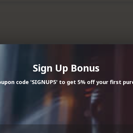
NEW
NEW
HOT
HOT
Sign Up Bonus
upon code 'SIGNUP5' to get 5% off your first pur
Misty Cove Wines
Misty Co
Marlborough, New Zealand
Marlboro