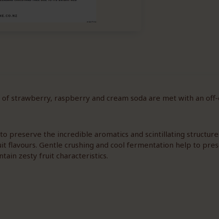
 of strawberry, raspberry and cream soda are met with an off-d
o preserve the incredible aromatics and scintillating structure
uit flavours. Gentle crushing and cool fermentation help to pres
ntain zesty fruit characteristics.