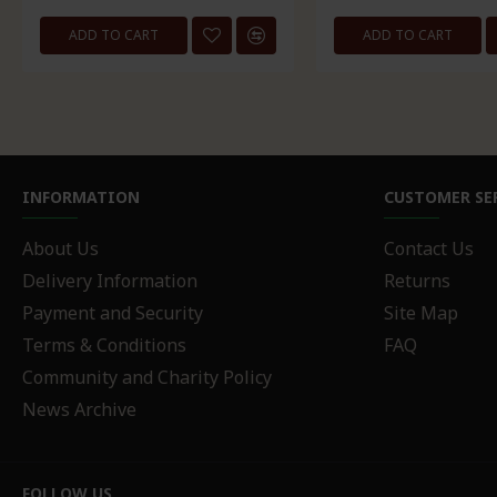
ADD TO CART
ADD TO CART
INFORMATION
CUSTOMER SE
About Us
Contact Us
Delivery Information
Returns
Payment and Security
Site Map
Terms & Conditions
FAQ
Community and Charity Policy
News Archive
FOLLOW US