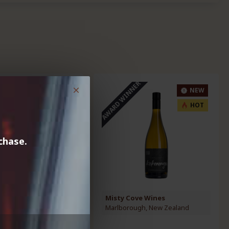
AWARD WINNER
NEW
NEW
HOT
HOT
chase.
ve Wines
Misty Cove Wines
ugh, New Zealand
Marlborough, New Zealand