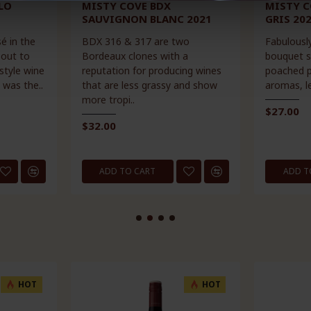
LO
MISTY COVE BDX
MISTY C
SAUVIGNON BLANC 2021
GRIS 20
é in the
BDX 316 & 317 are two
Fabulously
 out to
Bordeaux clones with a
bouquet s
style wine
reputation for producing wines
poached pe
 was the..
that are less grassy and show
aromas, le
more tropi..
$27.00
$32.00
ADD TO CART
ADD T
HOT
HOT