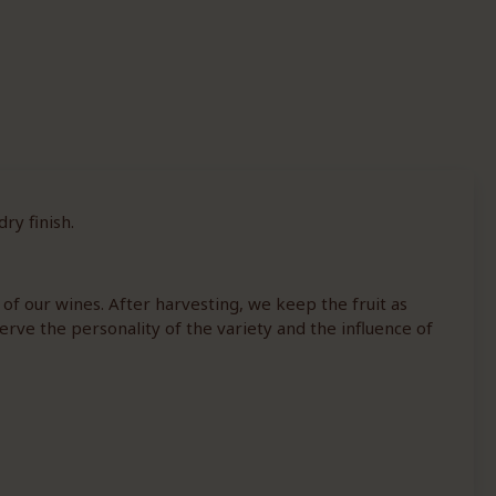
ry finish.
 of our wines. After harvesting, we keep the fruit as
erve the personality of the variety and the influence of