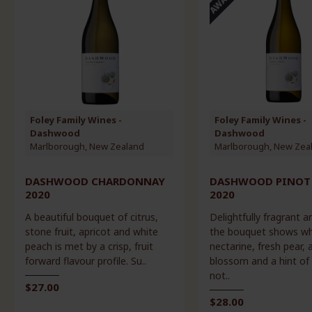
Foley Family Wines -
Foley Family Wines -
Dashwood
Dashwood
Marlborough, New Zealand
Marlborough, New Zea
DASHWOOD CHARDONNAY
DASHWOOD PINOT 
2020
2020
A beautiful bouquet of citrus,
Delightfully fragrant an
stone fruit, apricot and white
the bouquet shows wh
peach is met by a crisp, fruit
nectarine, fresh pear, 
forward flavour profile. Su..
blossom and a hint of 
not..
$27.00
$28.00