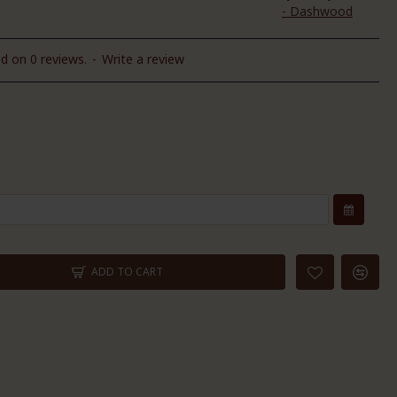
- Dashwood
d on 0 reviews.
-
Write a review
ADD TO CART