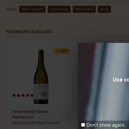
TAGS:
New Zealand
Dashwood
White Wine
Rosé
YOU MIGHT ALSO LIKE
HOT
Use co
Foley Family Wines -
Longview Vineyard
Dashwood
Adelaide Hills, Australia
Marlborough, New Zealand
Don't show again.