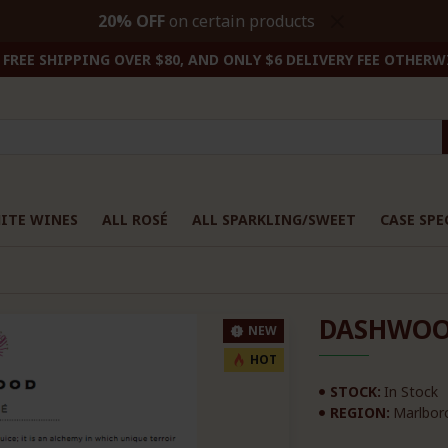
20% OFF
on certain products
FREE SHIPPING OVER $80, AND ONLY $6 DELIVERY FEE OTHERW
ITE WINES
ALL ROSÉ
ALL SPARKLING/SWEET
CASE SPE
DASHWOO
NEW
HOT
STOCK:
In Stock
REGION:
Marlbor