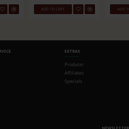
ADD TO CART
ADD T
RVICE
EXTRAS
Producer
Affiliates
Specials
NEWSLETTE