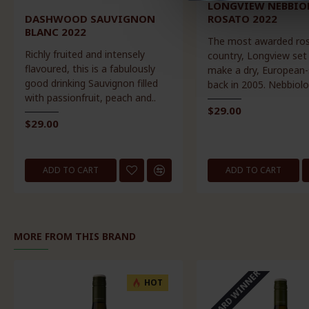
LONGVIEW NEBBIO
DASHWOOD SAUVIGNON
ROSATO 2022
BLANC 2022
The most awarded ros
Richly fruited and intensely
country, Longview set
flavoured, this is a fabulously
make a dry, European-
good drinking Sauvignon filled
back in 2005. Nebbiolo
with passionfruit, peach and..
$29.00
$29.00
ADD TO CART
ADD TO CART
MORE FROM THIS BRAND
AWARD WINNER
HOT