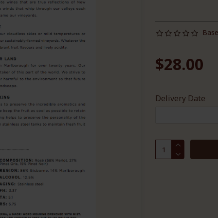
Base
$28.00
Delivery Date