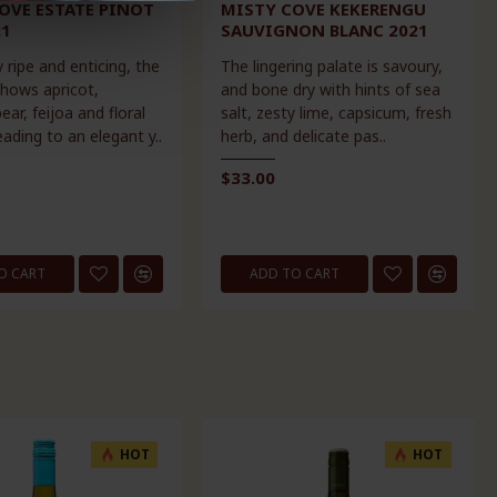
OVE ESTATE PINOT
MISTY COVE KEKERENGU
21
SAUVIGNON BLANC 2021
 ripe and enticing, the
The lingering palate is savoury,
hows apricot,
and bone dry with hints of sea
ar, feijoa and floral
salt, zesty lime, capsicum, fresh
ading to an elegant y..
herb, and delicate pas..
$33.00
O CART
ADD TO CART
HOT
HOT