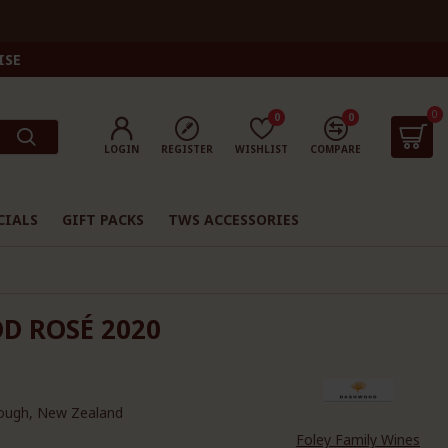
ISE
0
0
0
LOGIN
REGISTER
WISHLIST
COMPARE
CIALS
GIFT PACKS
TWS ACCESSORIES
D ROSÉ 2020
ough, New Zealand
Foley Family Wines