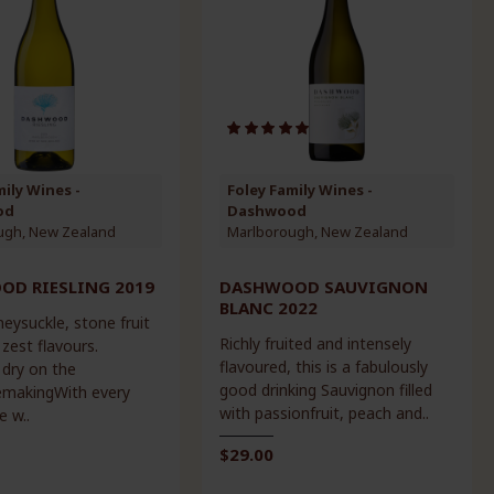
mily Wines -
Foley Family Wines -
od
Dashwood
ugh, New Zealand
Marlborough, New Zealand
D RIESLING 2019
DASHWOOD SAUVIGNON
BLANC 2022
eysuckle, stone fruit
Richly fruited and intensely
 zest flavours.
flavoured, this is a fabulously
 dry on the
good drinking Sauvignon filled
nemakingWith every
with passionfruit, peach and..
e w..
$29.00