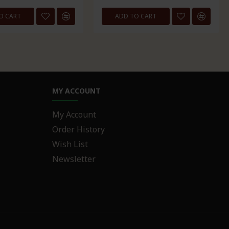
O CART
ADD TO CART
MY ACCOUNT
My Account
Order History
Wish List
Newsletter
R