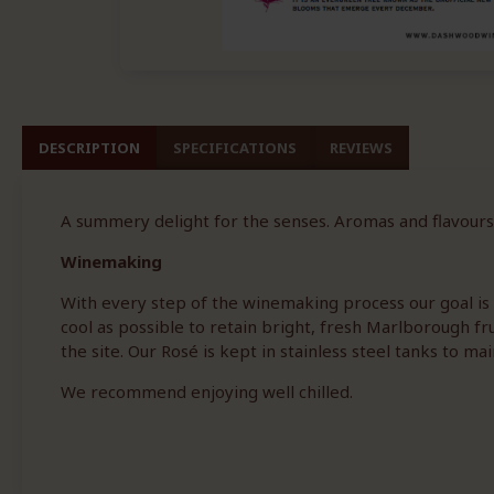
DESCRIPTION
SPECIFICATIONS
REVIEWS
A summery delight for the senses. Aromas and flavours
Winemaking
With every step of the winemaking process our goal is t
cool as possible to retain bright, fresh Marlborough fr
the site. Our Rosé is kept in stainless steel tanks to mai
We recommend enjoying well chilled.