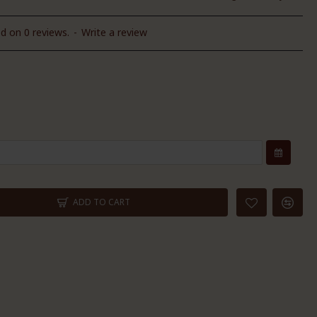
d on 0 reviews.
-
Write a review
ADD TO CART