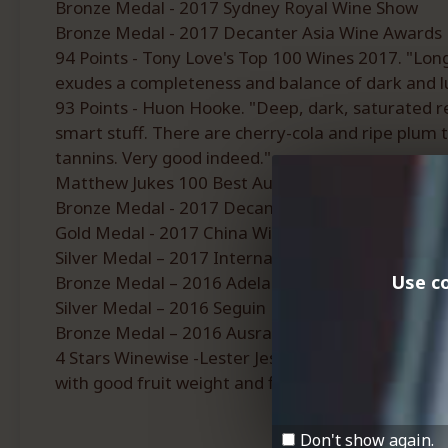
Bronze Medal - 2017 Sydney Royal Wine Show
Bronze Medal - 2017 Decanter Asia Wine Awards
94 Points - Tony Love's Top 100 Wines 2017. "Long
exudes a completeness and balance of dark and lusci
93 Points - Huon Hooke. "Deep, dark, saturated re
smart stuff. There are cherry-cola and ripe plum t
tannins. Very good indeed."
Matthew Jukes 100 Best Australian Wines 2017/1
Bronze Medal - 2017 Decanter World Wine Award
Gold Medal - 2017 China Wine and Spirit Awards (
Silver Medal – 2017 International Wine Challenge
Use co
Bronze Medal – 2016 Adelaide Hills Wine Show.
Silver Medal – 2016 Seguin Moreau Great Aus. Shi
Bronze Medal – 2016 Ausralian Small Winemaker
4 Stars Winewise -Lester Jesberg. “The Adelaide Hil
with good fruit weight and fine tannins.”
Don't show again.