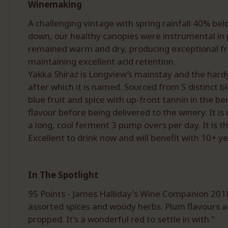
Winemaking
A challenging vintage with spring rainfall 40% be
down, our healthy canopies were instrumental in
remained warm and dry, producing exceptional fru
maintaining excellent acid retention.
Yakka Shiraz is Longview’s mainstay and the hardy 
after which it is named. Sourced from 5 distinct blo
blue fruit and spice with up-front tannin in the b
flavour before being delivered to the winery. It
a long, cool ferment 3 pump overs per day. It is 
Excellent to drink now and will benefit with 10+ ye
In The Spotlight
95 Points - James Halliday's Wine Companion 2018.
assorted spices and woody herbs. Plum flavours add
propped. It's a wonderful red to settle in with."