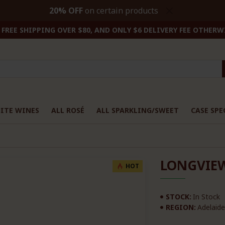
20% OFF
on certain products
FREE SHIPPING OVER $80, AND ONLY $6 DELIVERY FEE OTHERW
ITE WINES
ALL ROSÉ
ALL SPARKLING/SWEET
CASE SPE
LONGVIEW
HOT
STOCK:
In Stock
REGION:
Adelaide 