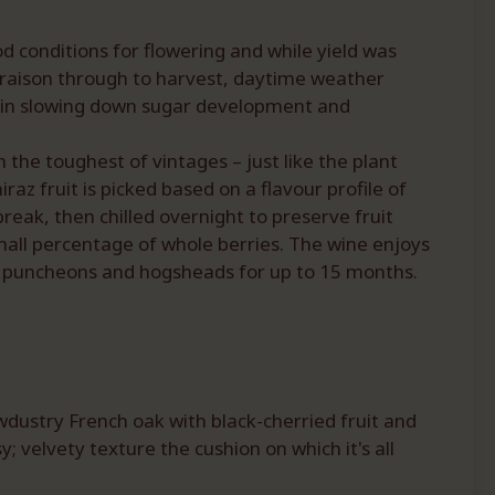
d conditions for flowering and while yield was
eraison through to harvest, daytime weather
ed in slowing down sugar development and
 the toughest of vintages – just like the plant
raz fruit is picked based on a flavour profile of
reak, then chilled overnight to preserve fruit
mall percentage of whole berries. The wine enjoys
old puncheons and hogsheads for up to 15 months.
wdustry French oak with black-cherried fruit and
 velvety texture the cushion on which it's all