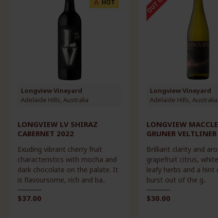
HOT
Longview Vineyard
Longview Vineyard
Adelaide Hills, Australia
Adelaide Hills, Australia
LONGVIEW LV SHIRAZ
LONGVIEW MACCLE
CABERNET 2022
GRUNER VELTLINER
Exuding vibrant cherry fruit
Brilliant clarity and ar
characteristics with mocha and
grapefruit citrus, whit
dark chocolate on the palate. It
leafy herbs and a hint 
is flavoursome, rich and ba..
burst out of the g..
$37.00
$30.00