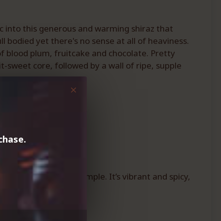
ic into this generous and warming shiraz that
l bodied yet there's no sense at all of heaviness.
f blood plum, fruitcake and chocolate. Pretty
t-sweet core, followed by a wall of ripe, supple
chase.
this one is a good example. It’s vibrant and spicy,