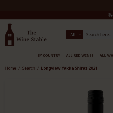
All
BY COUNTRY
ALL RED WINES
ALL WH
Home
Search
Longview Yakka Shiraz 2021