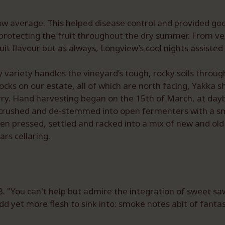
low average. This helped disease control and provided goo
 protecting the fruit throughout the dry summer. From v
it flavour but as always, Longview’s cool nights assist
variety handles the vineyard’s tough, rocky soils through
cks on our estate, all of which are north facing, Yakka shi
erry. Hand harvesting began on the 15th of March, at dayb
 is crushed and de-stemmed into open fermenters with a s
then pressed, settled and racked into a mix of new and 
ars cellaring.
 "You can't help but admire the integration of sweet sa
 yet more flesh to sink into: smoke notes abit of fantasy;