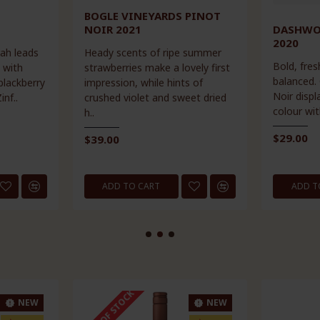
BOGLE VINEYARDS PINOT
NOIR 2021
DASHWO
2020
rah leads
Heady scents of ripe summer
Bold, fres
 with
strawberries make a lovely first
balanced.
blackberry
impression, while hints of
Noir displ
inf..
crushed violet and sweet dried
colour wit
h..
$29.00
$39.00
ADD TO CART
ADD T
OUT OF STOCK
NEW
NEW