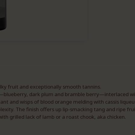
ilky fruit and exceptionally smooth tannins.
blueberry, dark plum and bramble berry—interlaced with
ant and wisps of blood orange melding with cassis liqueur
xity. The finish offers up lip-smacking tang and ripe fru
ith grilled lack of lamb or a roast chook, aka chicken.