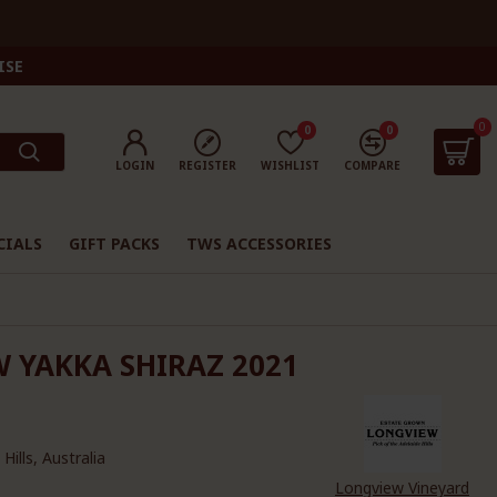
ISE
0
0
0
LOGIN
REGISTER
WISHLIST
COMPARE
CIALS
GIFT PACKS
TWS ACCESSORIES
 YAKKA SHIRAZ 2021
Hills, Australia
Longview Vineyard