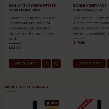
BOGLE VINEYARDS PETITE
BOGLE VINEYARDS
SIRAH PORT 2018
PHANTOM 2019
Smooth and inviting, our Port
This vintage, Petite Si
unfolds with lush layers of
our haunting red blend
boysenberry jam and black
intense notes of dark 
raspberries. Aromas of French
and rich boysenberry. Z
vanill..
$45.00
$43.00
ADD TO CART
ADD TO CART
MORE FROM THIS BRAND
OUT OF STOCK
NEW