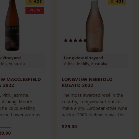
HOT
HOT
-13 %
w Vineyard
Longview Vineyard
ills, Australia
Adelaide Hills, Australia
EW MACCLESFIELD
LONGVIEW NEBBIOLO
G 2022
ROSATO 2022
. Pith. Jasmine.
The most awarded rosé in the
 Alluring. Mouth-
country, Longview set out to
 The 2020 Riesling
make a dry, European-style wine
mine flower aromas
back in 2005. Nebbiolo was the..
$29.00
28.00