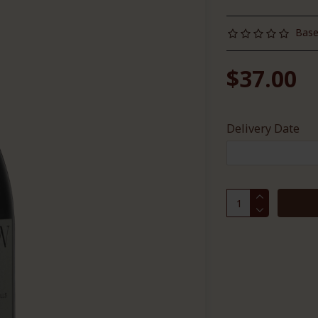
Base
$37.00
Delivery Date