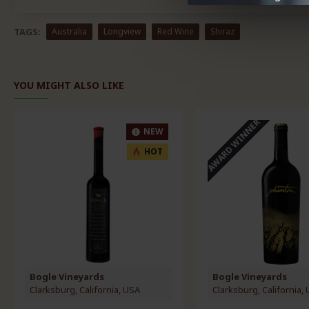
TAGS:
Australia
Longview
Red Wine
Shiraz
YOU MIGHT ALSO LIKE
AWARD WINNER
NEW
HOT
Bogle Vineyards
Bogle Vineyards
Clarksburg, California, USA
Clarksburg, California,