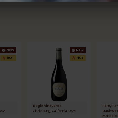
NEW
NEW
HOT
HOT
Bogle Vineyards
Foley Fa
 USA
Clarksburg, California, USA
Dashwo
Marlboro