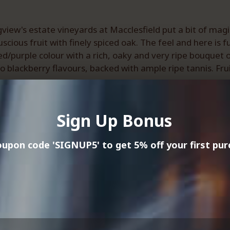
view's estate vineyards at Macclesfield put a bit of mag
ous fruit with finely spiced oak. The feel and here is ful
d/purple colour with a rich, oaky and very ripe bouquet o
o blackberry flavours, backed with ample ripe tannis. Frui
8.
s.
Sign Up Bonus
Best Buy).
, Tranche 1.
upon code 'SIGNUP5' to get 5% off your first pur
raz Challenge.
s Show.
ls region continues to show its strength with shiraz, and 