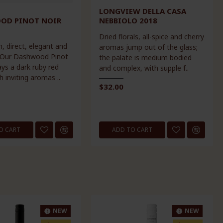
LONGVIEW DELLA CASA
OD PINOT NOIR
NEBBIOLO 2018
Dried florals, all-spice and cherry
h, direct, elegant and
aromas jump out of the glass;
 Our Dashwood Pinot
the palate is medium bodied
ays a dark ruby red
and complex, with supple f..
h inviting aromas ..
$32.00
O CART
ADD TO CART
NEW
NEW