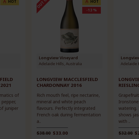
HOT
HOT
-13 %
Longview Vineyard
Longvie
Adelaide Hills, Australia
Adelaide H
FIELD
LONGVIEW MACCLESFIELD
LONGVI
 2021
CHARDONNAY 2016
RIESLIN
omatics of
Rich mouth feel, ripe nectarine,
Grapefruit
e pepper,
mineral and white peach
Ironstone.
of juniper
flavours. Perfectly integrated
watering.
French oak during fermentation
shows jas
a..
with ..
$33.00
$
$38.00
$32.00