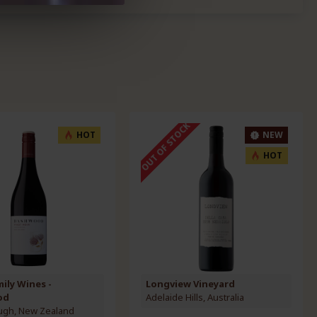
OUT OF STOCK
HOT
NEW
HOT
mily Wines -
Longview Vineyard
od
Adelaide Hills, Australia
ugh, New Zealand