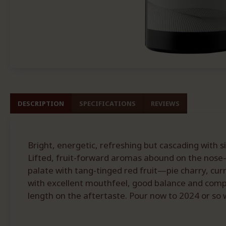
DESCRIPTION
SPECIFICATIONS
REVIEWS
Bright, energetic, refreshing but cascading with s
Lifted, fruit-forward aromas abound on the nose—
palate with tang-tinged red fruit—pie charry, curr
with excellent mouthfeel, good balance and comple
length on the aftertaste. Pour now to 2024 or so w