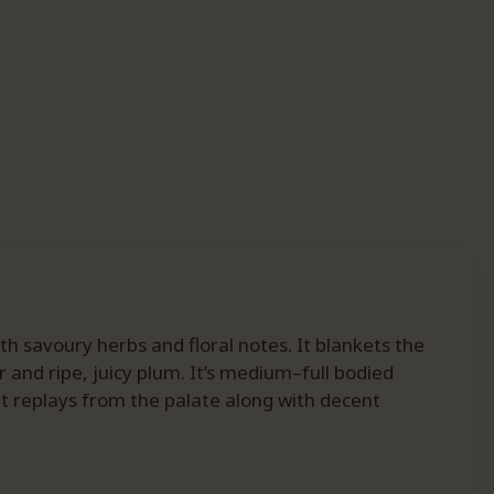
 savoury herbs and floral notes. It blankets the
 and ripe, juicy plum. It’s medium–full bodied
it replays from the palate along with decent