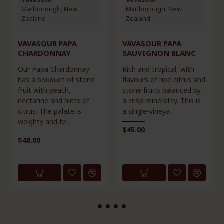
Marlborough, New
Marlborough, New
Zealand
Zealand
VAVASOUR PAPA
VAVASOUR PAPA
CHARDONNAY
SAUVIGNON BLANC
Our Papa Chardonnay
Rich and tropical, with
has a bouquet of stone
flavours of ripe citrus and
fruit with peach,
stone fruits balanced by
nectarine and hints of
a crisp minerality. This is
citrus. The palate is
a single-vineya..
weighty and te..
$45.00
$48.00