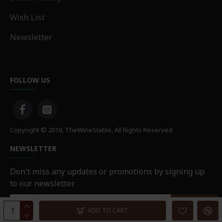
Wish List
Newsletter
FOLLOW US
Copyright © 2019, TheWineStable, All Rights Reserved
NEWSLETTER
Don't miss any updates or promotions by signing up
to our newsletter.
SEND
ADD TO CART