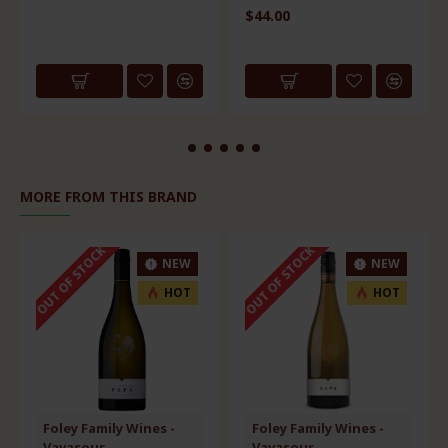
$44.00
MORE FROM THIS BRAND
OUT OF STOCK
OUT OF STOCK
NEW
NEW
HOT
HOT
Foley Family Wines -
Foley Family Wines -
Vavasour
Vavasour