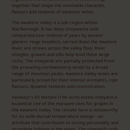
together that shape the inimitable character,
flavours and textures of Vavasour wines.
The Awatere Valley is a sub-region within
Marlborough. It has deep Greywacke soils
compacted over millions of years by ancient
glaciers. Huge boulders, carried down the Awatere
River, are strewn across the valley floor. River
shingles, gravels and silts help bind these large
rocks. The vineyards are partially protected from
the prevailing northwesterly winds by a broad
range of mountain peaks. Awatere Valley wines are
particularly prized for their intense aromatics, ripe
flavours, dynamic textures and concentration.
Vavasour’s 85 hectare (196-acre) estate vineyard is
located at one of the marquee sites for grapes in
the Awatere Valley. The climate here is noteworthy
for its wide diurnal temperature swings—an
attribute that contributes to strong personality and
incredible balance in the wines. The vineyard’s soils