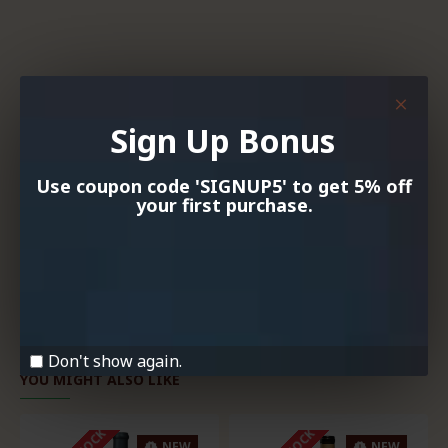
Sign Up Bonus
SPECIFICATIONS
Use coupon code 'SIGNUP5' to get 5% off
your first purchase.
REVIEWS
TAGS:
New Zealand
Marlborough
Vavasour
White Wine
Sauvignon Blanc
Don't show again.
YOU MIGHT ALSO LIKE
NEW
NEW