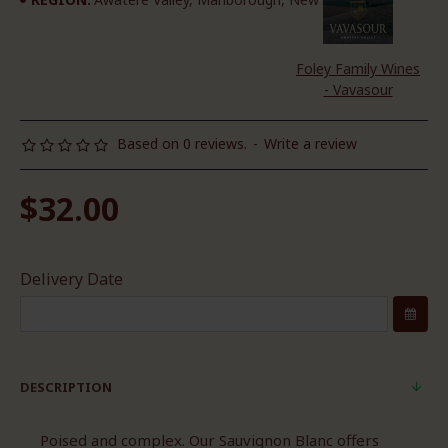
Foley Family Wines
- Vavasour
Based on 0 reviews.
-
Write a review
$32.00
Delivery Date
DESCRIPTION
Poised and complex. Our Sauvignon Blanc offers