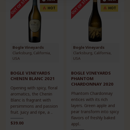
OUT OF STOCK
OUT OF STOCK
HOT
HOT
Bogle Vineyards
Bogle Vineyards
Clarksburg, California,
Clarksburg, California,
USA
USA
BOGLE VINEYARDS
BOGLE VINEYARDS
CHENIN BLANC 2021
PHANTOM
CHARDONNAY 2020
Opening with spicy, floral
Phantom Chardonnay
aromatics, the Chenin
entices with its rich
Blanc is fragrant with
layers. Green apple and
persimmons and passion
pear transform into spicy
fruit. Juicy and ripe, a ..
flavors of freshly baked
$39.00
appl..