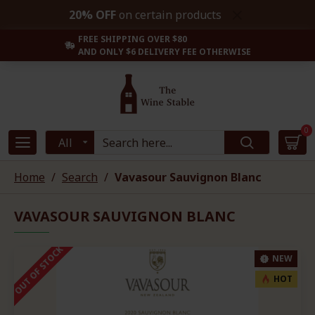
20% OFF
on certain products
FREE SHIPPING OVER $80
AND ONLY $6 DELIVERY FEE OTHERWISE
0
All
Home
Search
Vavasour Sauvignon Blanc
VAVASOUR SAUVIGNON BLANC
OUT OF STOCK
NEW
HOT