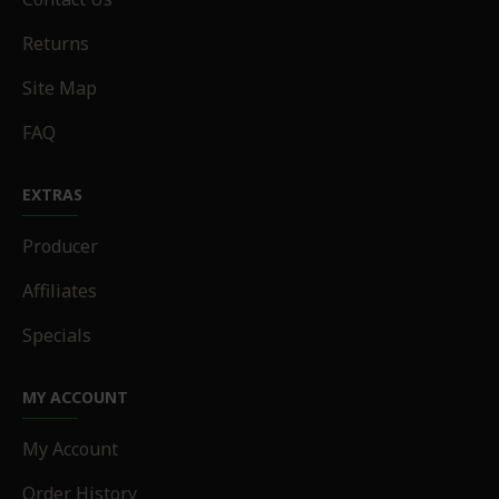
Returns
Site Map
FAQ
EXTRAS
Producer
Affiliates
Specials
MY ACCOUNT
My Account
Order History