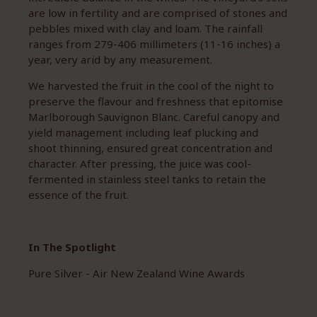
are low in fertility and are comprised of stones and
pebbles mixed with clay and loam. The rainfall
ranges from 279-406 millimeters (11-16 inches) a
year, very arid by any measurement.
We harvested the fruit in the cool of the night to
preserve the flavour and freshness that epitomise
Marlborough Sauvignon Blanc. Careful canopy and
yield management including leaf plucking and
shoot thinning, ensured great concentration and
character. After pressing, the juice was cool-
fermented in stainless steel tanks to retain the
essence of the fruit.
In The Spotlight
Pure Silver - Air New Zealand Wine Awards