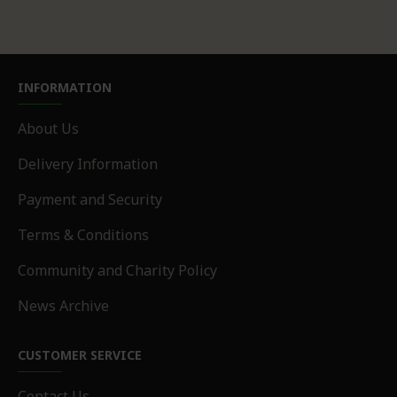
INFORMATION
About Us
Delivery Information
Payment and Security
Terms & Conditions
Community and Charity Policy
News Archive
CUSTOMER SERVICE
Contact Us