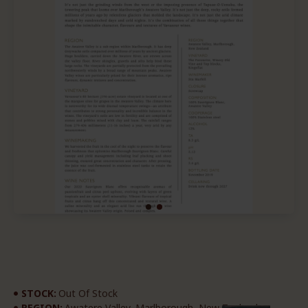
STOCK:
Out Of Stock
REGION:
Awatere Valley, Marlborough, New Zealand