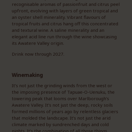
recognisable aromas of passionfruit and citrus peel
upfront, evolving with layers of green tropical and
an oyster shell minerality. Vibrant flavours of
tropical fruits and citrus hang off this concentrated
and textural wine. A saline minerality and an
elegant acid line run through the wine showcasing
its Awatere Valley origin.
Drink now through 2027.
Winemaking
It’s not just the grinding winds from the west or
the imposing presence of Tapuae-O-Uenuku, the
towering peak that looms over Marlborough’s
Awatere Valley. It’s not just the deep, rocky soils
formed millions of years ago by relentless glaciers
that molded the landscape. It’s not just the arid
climate marked by sundrenched days and cold
nights. It’s the combination of all those things