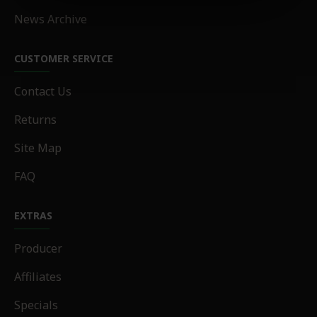
News Archive
CUSTOMER SERVICE
Contact Us
Returns
Site Map
FAQ
EXTRAS
Producer
Affiliates
Specials