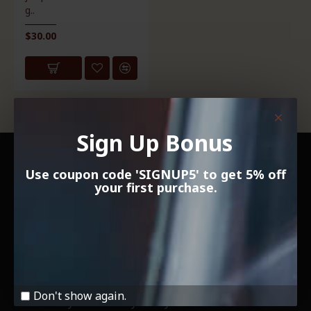
g..
$30.00
Showing 1 to 1 of 1 (1 Pages)
Sign Up Bonus
INFORMATION
Use coupon code 'SIGNUP5' to get 5% off
your first purchase.
About Us
Delivery Information
Payment and Security
Terms & Conditions
Don't show again.
Community and Charity Policy