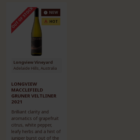
OUT OF STOCK
NEW
HOT
Longview Vineyard
Adelaide Hills, Australia
LONGVIEW
MACCLEFIELD
GRUNER VELTLINER
2021
Brilliant clarity and
aromatics of grapefruit
citrus, white pepper,
leafy herbs and a hint of
juniper burst out of the