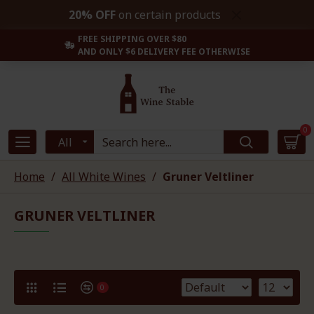
20% OFF
on certain products
FREE SHIPPING OVER $80
AND ONLY $6 DELIVERY FEE OTHERWISE
0
All
Home
All White Wines
Gruner Veltliner
GRUNER VELTLINER
0