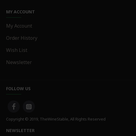
MY ACCOUNT
My Account
Order History
Wish List
Newsletter
FOLLOW US
Copyright © 2019, TheWineStable, All Rights Reserved
NEWSLETTER