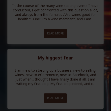
In the course of the many wine tasting events I have
conducted, I get confronted with this question a lot,
and always from the females :"Are wines good for
health?". One: I'm a wine merchant, and I am..
READ MORE
My biggest fear
I am new to starting up a business, new to selling
wines, new to eCommerce, new to Facebook, and
just when I thought I have finally done it all, I am
writing my first blog. My first blog indeed, and c..
READ MORE