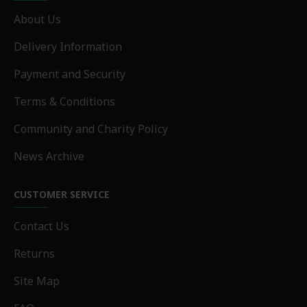
About Us
Delivery Information
Payment and Security
Terms & Conditions
Community and Charity Policy
News Archive
CUSTOMER SERVICE
Contact Us
Returns
Site Map