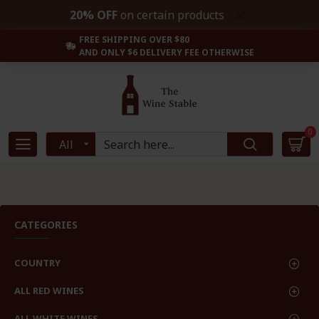
20% OFF
on certain products
FREE SHIPPING OVER $80
AND ONLY $6 DELIVERY FEE OTHERWISE
0
All
CATEGORIES
COUNTRY
ALL RED WINES
ALL WHITE WINES