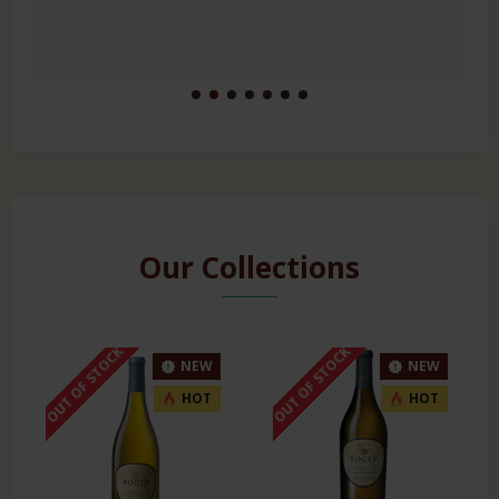
Our Collections
OUT OF STOCK
OUT OF STOCK
NEW
NEW
HOT
HOT