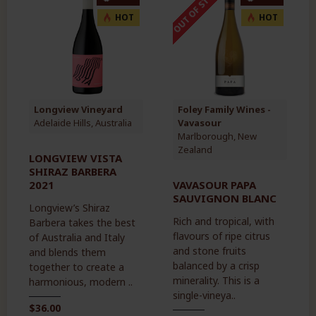
OUT OF STOCK
HOT
HOT
Longview Vineyard
Foley Family Wines -
Adelaide Hills, Australia
Vavasour
Marlborough, New
Zealand
LONGVIEW VISTA
SHIRAZ BARBERA
2021
VAVASOUR PAPA
SAUVIGNON BLANC
Longview’s Shiraz
Rich and tropical, with
Barbera takes the best
flavours of ripe citrus
of Australia and Italy
and stone fruits
and blends them
balanced by a crisp
together to create a
minerality. This is a
harmonious, modern ..
single-vineya..
$36.00