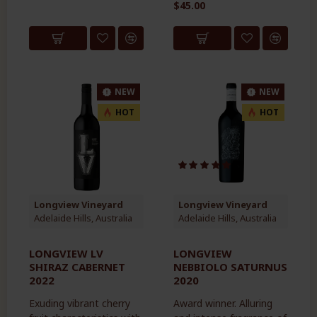
$45.00
NEW
NEW
HOT
HOT
Longview Vineyard
Longview Vineyard
Adelaide Hills, Australia
Adelaide Hills, Australia
LONGVIEW LV
LONGVIEW
SHIRAZ CABERNET
NEBBIOLO SATURNUS
2022
2020
Exuding vibrant cherry
Award winner. Alluring