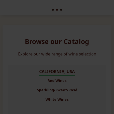
Browse our Catalog
Explore our wide range of wine selection
CALIFORNIA, USA
Red Wines
Sparkling/Sweet/Rosé
White Wines