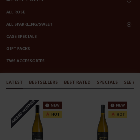
ALL ROSÉ
ALL SPARKLING/SWEET
CASE SPECIALS
GIFT PACKS
TWS ACCESSORIES
LATEST
BESTSELLERS
BEST RATED
SPECIALS
SEE AL
AWARD WINNER
NEW
NEW
HOT
HOT