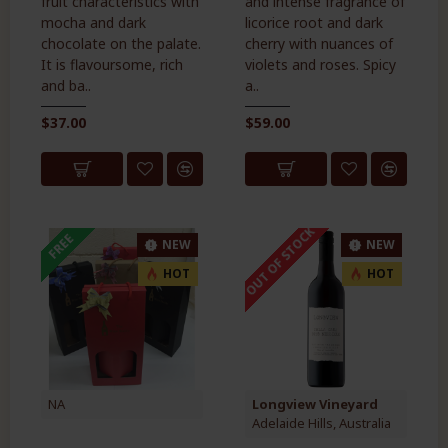
fruit characteristics with
and intense fragrance of
mocha and dark
licorice root and dark
chocolate on the palate.
cherry with nuances of
It is flavoursome, rich
violets and roses. Spicy
and ba..
a..
$37.00
$59.00
OUT OF STOCK
FREE
NEW
NEW
HOT
HOT
NA
Longview Vineyard
Adelaide Hills, Australia