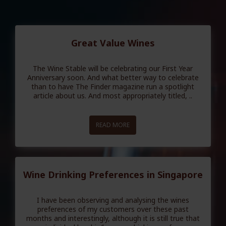
Great Value Wines
The Wine Stable will be celebrating our First Year
Anniversary soon. And what better way to celebrate
than to have The Finder magazine run a spotlight
article about us. And most appropriately titled, ..
READ MORE
Wine Drinking Preferences in Singapore
I have been observing and analysing the wines
preferences of my customers over these past
months and interestingly, although it is still true that