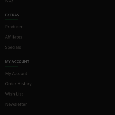
FAQ
EXTRAS
Producer
Affiliates
Specials
MY ACCOUNT
My Account
Order History
Wish List
Newsletter