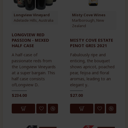
Longview Vineyard
Misty Cove Wines
Adelaide Hills, Australia
Marlborough, New
Zealand
LONGVIEW RED
PASSION - MIXED
MISTY COVE ESTATE
HALF CASE
PINOT GRIS 2021
A half-case of
Fabulously ripe and
passionate reds from
enticing, the bouquet
the Longview Vineyards
shows apricot, poached
at a super bargain. This
pear, feijoa and floral
half case consists
aromas, leading to an
ofLongview D..
elegant y..
$234.00
$27.00