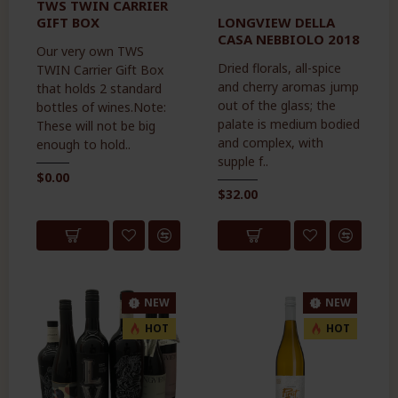
TWS TWIN CARRIER
GIFT BOX
LONGVIEW DELLA
CASA NEBBIOLO 2018
Our very own TWS
Dried florals, all-spice
TWIN Carrier Gift Box
and cherry aromas jump
that holds 2 standard
out of the glass; the
bottles of wines.Note:
palate is medium bodied
These will not be big
and complex, with
enough to hold..
supple f..
$0.00
$32.00
NEW
NEW
HOT
HOT