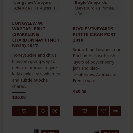
Longview Vineyard
Bogle Vineyards
Adelaide Hills, Australia
Clarksburg, California,
USA
LONGVIEW W.
WAGTAIL BRUT
BOGLE VINEYARDS
(SPARKLING
PETITE SIRAH PORT
CHARDONNAY PINOT
2018
NOIR) 2017
Smooth and inviting, our
Honeysuckle and citrus
Port unfolds with lush
blossom giving way to
layers of boysenberry
delicate aromas of pink
jam and black
lady apples, strawberries
raspberries. Aromas of
and subtle brioche
French vanill..
charac..
$43.00
$36.00