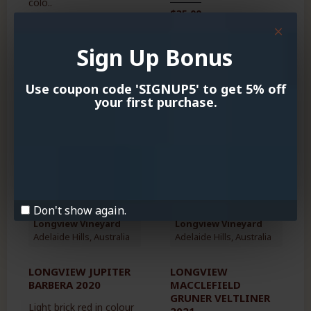
colo..
$35.00
$39.00
Sign Up Bonus
Use coupon code 'SIGNUP5' to get 5% off
your first purchase.
OUT OF STOCK
NEW
NEW
HOT
HOT
-13 %
Don't show again.
Longview Vineyard
Longview Vineyard
Adelaide Hills, Australia
Adelaide Hills, Australia
LONGVIEW JUPITER
LONGVIEW
BARBERA 2020
MACCLEFIELD
GRUNER VELTLINER
Light brick red in colour
2021