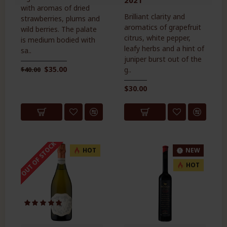
with aromas of dried
Brilliant clarity and
strawberries, plums and
aromatics of grapefruit
wild berries. The palate
citrus, white pepper,
is medium bodied with
leafy herbs and a hint of
sa..
juniper burst out of the
$35.00
$40.00
g..
$30.00
OUT OF STOCK
HOT
NEW
HOT