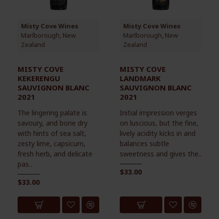
Misty Cove Wines
Misty Cove Wines
Marlborough, New
Marlborough, New
Zealand
Zealand
MISTY COVE
MISTY COVE
KEKERENGU
LANDMARK
SAUVIGNON BLANC
SAUVIGNON BLANC
2021
2021
The lingering palate is
Initial impression verges
savoury, and bone dry
on luscious, but the fine,
with hints of sea salt,
lively acidity kicks in and
zesty lime, capsicum,
balances subtle
fresh herb, and delicate
sweetness and gives the..
pas..
$33.00
$33.00