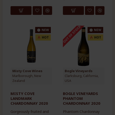
OUT OF STOCK
NEW
NEW
HOT
HOT
Misty Cove Wines
Bogle Vineyards
Marlborough, New
Clarksburg, California,
Zealand
USA
MISTY COVE
BOGLE VINEYARDS
LANDMARK
PHANTOM
CHARDONNAY 2020
CHARDONNAY 2020
Gorgeously fruited and
Phantom Chardonnay