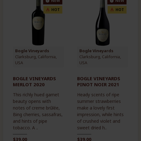
NEW
NEW
HOT
HOT
Bogle Vineyards
Bogle Vineyards
Clarksburg, California,
Clarksburg, California,
USA
USA
BOGLE VINEYARDS
BOGLE VINEYARDS
MERLOT 2020
PINOT NOIR 2021
This richly hued garnet
Heady scents of ripe
beauty opens with
summer strawberries
notes of creme brûlée,
make a lovely first
Bing cherries, sassafras,
impression, while hints
and hints of pipe
of crushed violet and
tobacco. A ..
sweet dried h..
$39.00
$39.00