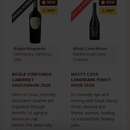
AWARD WINNER
OUT OF STOCK
NEW
NEW
HOT
HOT
Bogle Vineyards
Misty Cove Wines
Clarksburg, California,
Marlborough, New
USA
Zealand
BOGLE VINEYARDS
MISTY COVE
CABERNET
LANDMARK PINOT
SAUVIGNON 2020
NOIR 2020
Hints of clove, nutmeg
It’s sweetly ripe and
and burnt caramel are
inviting with black cherry,
imparted through
floral, almond and
months of aging in
thyme aromas, leading
American oak
to a beautifully flowing
barrels.The deep ruby
pala..