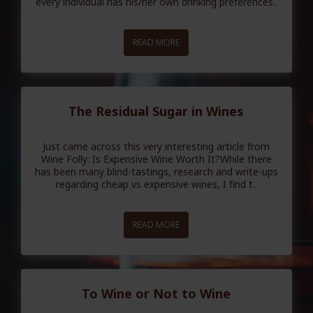
every individual has his/her own drinking preferences..
READ MORE
The Residual Sugar in Wines
Just came across this very interesting article from
Wine Folly: Is Expensive Wine Worth It?While there
has been many blind-tastings, research and write-ups
regarding cheap vs expensive wines, I find t..
READ MORE
To Wine or Not to Wine