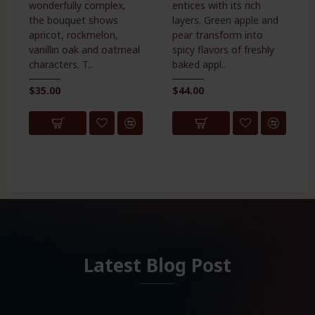
wonderfully complex,
entices with its rich
the bouquet shows
layers. Green apple and
apricot, rockmelon,
pear transform into
vanillin oak and oatmeal
spicy flavors of freshly
characters. T..
baked appl..
$35.00
$44.00
Latest Blog Post