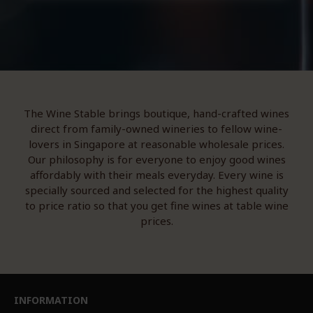
The Wine Stable brings boutique, hand-crafted wines
direct from family-owned wineries to fellow wine-
lovers in Singapore at reasonable wholesale prices.
Our philosophy is for everyone to enjoy good wines
affordably with their meals everyday. Every wine is
specially sourced and selected for the highest quality
to price ratio so that you get fine wines at table wine
prices.
INFORMATION