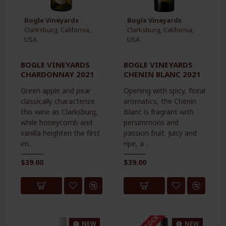
Bogle Vineyards
Bogle Vineyards
Clarksburg, California,
Clarksburg, California,
USA
USA
BOGLE VINEYARDS
BOGLE VINEYARDS
CHARDONNAY 2021
CHENIN BLANC 2021
Green apple and pear
Opening with spicy, floral
classically characterize
aromatics, the Chenin
this wine as Clarksburg,
Blanc is fragrant with
while honeycomb and
persimmons and
vanilla heighten the first
passion fruit. Juicy and
im..
ripe, a ..
$39.00
$39.00
NEW
NEW