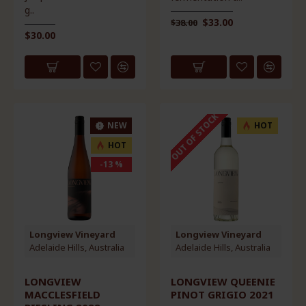
g..
$33.00
$38.00
$30.00
OUT OF STOCK
NEW
HOT
HOT
-13 %
Longview Vineyard
Longview Vineyard
Adelaide Hills, Australia
Adelaide Hills, Australia
LONGVIEW
LONGVIEW QUEENIE
MACCLESFIELD
PINOT GRIGIO 2021