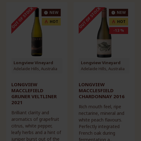
OUT OF STOCK
OUT OF STOCK
NEW
NEW
HOT
HOT
-13 %
Longview Vineyard
Longview Vineyard
Adelaide Hills, Australia
Adelaide Hills, Australia
LONGVIEW
LONGVIEW
MACCLEFIELD
MACCLESFIELD
GRUNER VELTLINER
CHARDONNAY 2016
2021
Rich mouth feel, ripe
Brilliant clarity and
nectarine, mineral and
aromatics of grapefruit
white peach flavours.
citrus, white pepper,
Perfectly integrated
leafy herbs and a hint of
French oak during
juniper burst out of the
fermentation a..