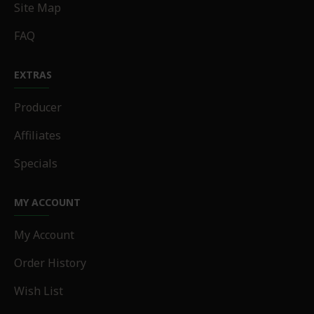
Site Map
FAQ
EXTRAS
Producer
Affiliates
Specials
MY ACCOUNT
My Account
Order History
Wish List