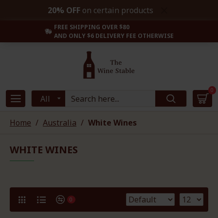
20% OFF
on certain products
FREE SHIPPING OVER $80
AND ONLY $6 DELIVERY FEE OTHERWISE
0
All
Home
Australia
White Wines
WHITE WINES
0