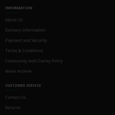
INFORMATION
About Us
Delivery Information
Payment and Security
Terms & Conditions
Community and Charity Policy
News Archive
CUSTOMER SERVICE
Contact Us
Returns