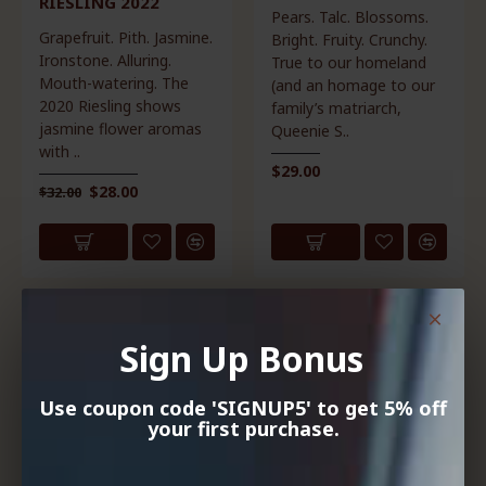
RIESLING 2022
Pears. Talc. Blossoms.
Grapefruit. Pith. Jasmine.
Bright. Fruity. Crunchy.
Ironstone. Alluring.
True to our homeland
Mouth-watering. The
(and an homage to our
2020 Riesling shows
family’s matriarch,
jasmine flower aromas
Queenie S..
with ..
$29.00
$28.00
$32.00
HOT
Sign Up Bonus
Use coupon code 'SIGNUP5' to get 5% off
your first purchase.