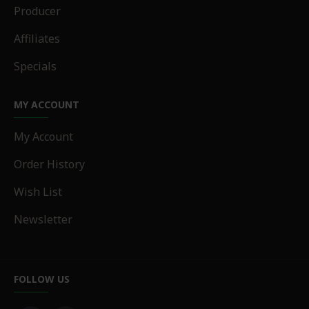
Producer
Affiliates
Specials
MY ACCOUNT
My Account
Order History
Wish List
Newsletter
FOLLOW US