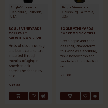
Bogle Vineyards
Bogle Vineyards
Clarksburg, California,
Clarksburg, California,
USA
USA
BOGLE VINEYARDS
BOGLE VINEYARDS
CABERNET
CHARDONNAY 2021
SAUVIGNON 2020
Green apple and pear
Hints of clove, nutmeg
classically characterize
and burnt caramel are
this wine as Clarksburg,
imparted through
while honeycomb and
months of aging in
vanilla heighten the first
American oak
im..
barrels.The deep ruby
$39.00
colo..
$39.00