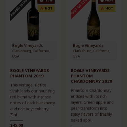
AWARD WINNER
OUT OF STOCK
NEW
NEW
HOT
HOT
Bogle Vineyards
Bogle Vineyards
Clarksburg, California,
Clarksburg, California,
USA
USA
BOGLE VINEYARDS
BOGLE VINEYARDS
PHANTOM 2019
PHANTOM
CHARDONNAY 2020
This vintage, Petite
Phantom Chardonnay
Sirah leads our haunting
entices with its rich
red blend with intense
layers. Green apple and
notes of dark blackberry
pear transform into
and rich boysenberry.
spicy flavors of freshly
Zinf..
baked appl..
$45.00