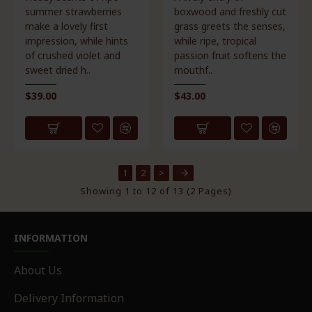
summer strawberries
boxwood and freshly cut
make a lovely first
grass greets the senses,
impression, while hints
while ripe, tropical
of crushed violet and
passion fruit softens the
sweet dried h..
mouthf..
$39.00
$43.00
1
2
>
Showing 1 to 12 of 13 (2 Pages)
INFORMATION
About Us
Delivery Information