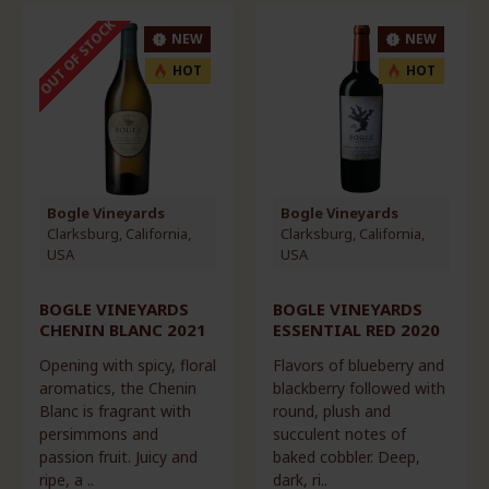
OUT OF STOCK
NEW
NEW
HOT
HOT
Bogle Vineyards
Bogle Vineyards
Clarksburg, California,
Clarksburg, California,
USA
USA
BOGLE VINEYARDS
BOGLE VINEYARDS
CHENIN BLANC 2021
ESSENTIAL RED 2020
Opening with spicy, floral
Flavors of blueberry and
aromatics, the Chenin
blackberry followed with
Blanc is fragrant with
round, plush and
persimmons and
succulent notes of
passion fruit. Juicy and
baked cobbler. Deep,
ripe, a ..
dark, ri..