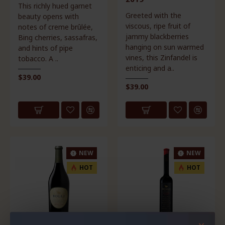
This richly hued garnet
Greeted with the
beauty opens with
viscous, ripe fruit of
notes of creme brûlée,
jammy blackberries
Bing cherries, sassafras,
hanging on sun warmed
and hints of pipe
vines, this Zinfandel is
tobacco. A ..
enticing and a..
$39.00
$39.00
NEW
NEW
HOT
HOT