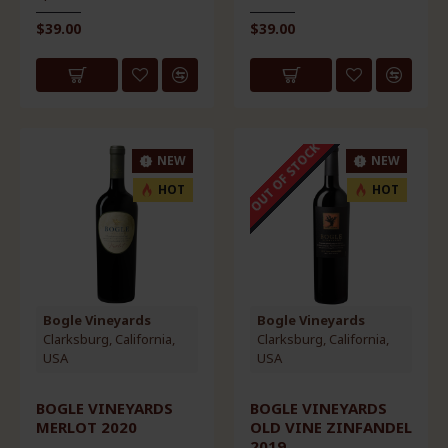
$39.00
$39.00
AWARD WINNER
OUT OF STOCK
NEW
NEW
HOT
HOT
Bogle Vineyards
Bogle Vineyards
Clarksburg, California,
Clarksburg, California,
USA
USA
BOGLE VINEYARDS
BOGLE VINEYARDS
MERLOT 2020
OLD VINE ZINFANDEL
2019