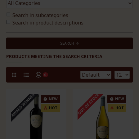
Search in subcategories
Search in product descriptions
SEARCH
PRODUCTS MEETING THE SEARCH CRITERIA
0
AWARD WINNER
OUT OF STOCK
NEW
NEW
HOT
HOT