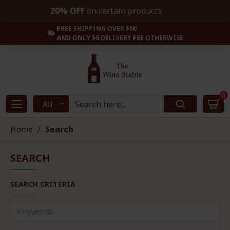
20% OFF
on certain products
FREE SHIPPING OVER $80
AND ONLY $6 DELIVERY FEE OTHERWISE
0
All
Home
Search
SEARCH
SEARCH CRITERIA