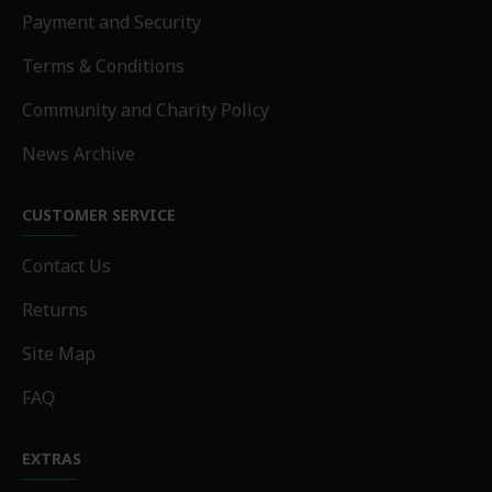
Payment and Security
Terms & Conditions
Community and Charity Policy
News Archive
CUSTOMER SERVICE
Contact Us
Returns
Site Map
FAQ
EXTRAS