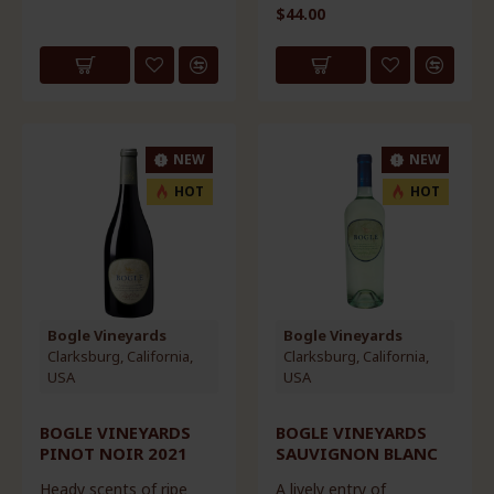
$44.00
NEW
NEW
HOT
HOT
Bogle Vineyards
Bogle Vineyards
Clarksburg, California,
Clarksburg, California,
USA
USA
BOGLE VINEYARDS
BOGLE VINEYARDS
PINOT NOIR 2021
SAUVIGNON BLANC
Heady scents of ripe
A lively entry of